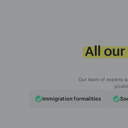
All our
Our team of experts s
posti
Immigration formalities
Soc