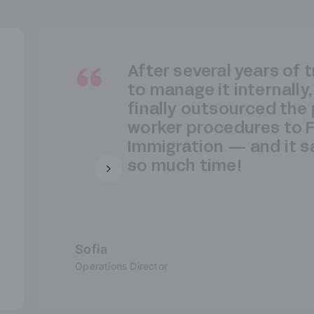
As a large industrial g
cannot afford to take 
risks when it comes to
compliance for our po
workers. That’s why w
to entrust all formaliti
France Immigration.
Ricardo
HR Director