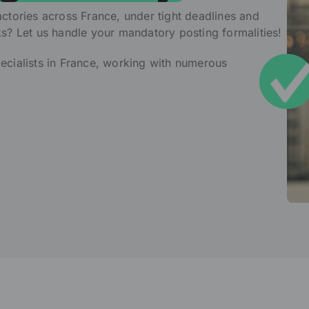
ctories across France, under tight deadlines and
ks? Let us handle your mandatory posting formalities!
ecialists in France, working with numerous