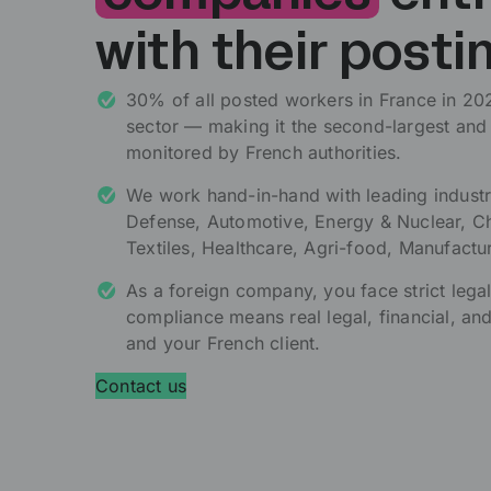
with their posti
30% of all posted workers in France in 2024
sector — making it the second-largest and
monitored by French authorities.
We work hand-in-hand with leading industr
Defense, Automotive, Energy & Nuclear, Ch
Textiles, Healthcare, Agri-food, Manufactu
As a foreign company, you face strict lega
compliance means real legal, financial, and
and your French client.
Contact us