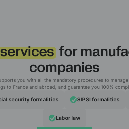
 services
for manufa
companies
upports you with all the mandatory procedures to manag
ngs to France and abroad, and guarantee you 100% compl
ial security formalities
SIPSI formalities
Labor law