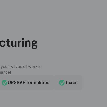
cturing
e your waves of worker
iance!
URSSAF formalities
Taxes