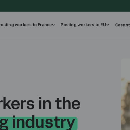
Posting workers to France
Posting workers to EU
Case st
kers in the
g industry