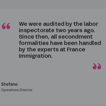
After several years of trying
to manage it internally, we
finally outsourced the posted
worker procedures to France
Immigration — and it saved us
so much time!
Sofia
Operations Director