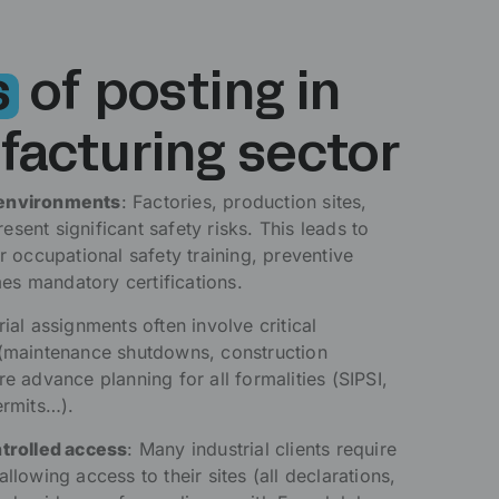
s
of posting in
facturing sector
 environments
: Factories, production sites,
sent significant safety risks. This leads to
or occupational safety training, preventive
s mandatory certifications.
trial assignments often involve critical
 (maintenance shutdowns, construction
re advance planning for all formalities (SIPSI,
ermits…).
ntrolled access
: Many industrial clients require
llowing access to their sites (all declarations,