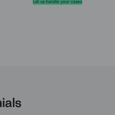
Let us handle your cases
ials