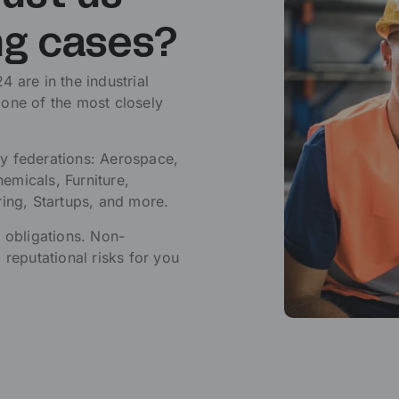
ng cases?
 are in the industrial
 one of the most closely
y federations: Aerospace,
emicals, Furniture,
ring, Startups, and more.
l obligations. Non-
 reputational risks for you