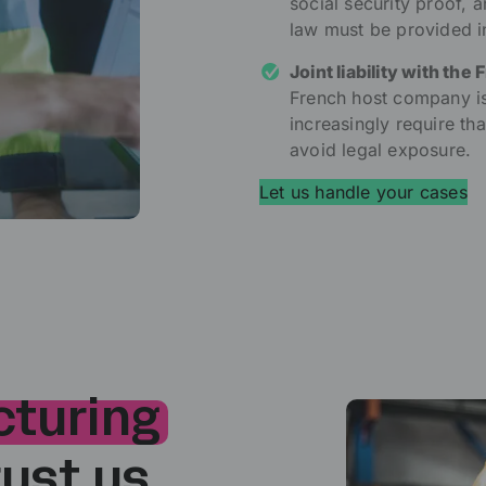
social security proof,
law must be provided 
Joint liability with the 
French host company is h
increasingly require th
avoid legal exposure.
Let us handle your cases
turing
ust us