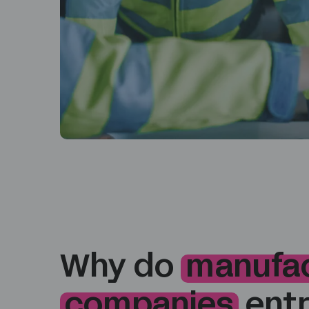
Why do
manufac
companies
entr