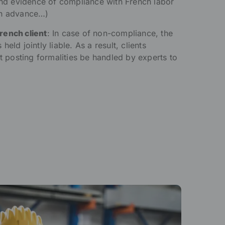
 and evidence of compliance with French labor
in advance…)
French client
: In case of non-compliance, the
eld jointly liable. As a result, clients
at posting formalities be handled by experts to