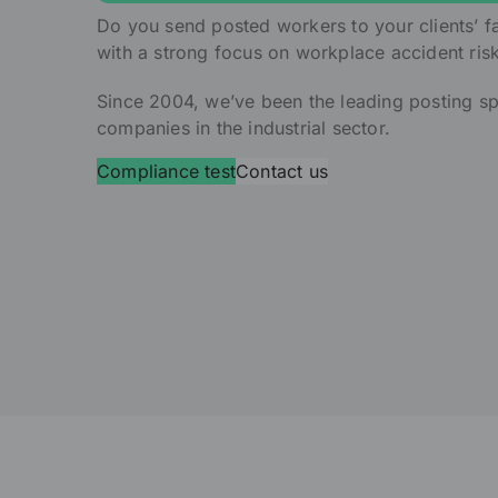
Do you send posted workers to your clients’ fa
with a strong focus on workplace accident ris
Since 2004, we’ve been the leading posting sp
companies in the industrial sector.
Compliance test
Contact us