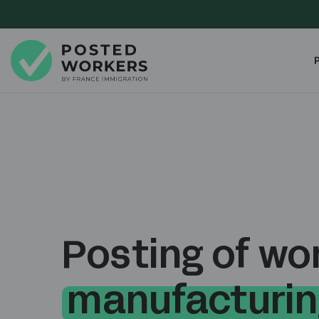
Posting of wor
manufacturin