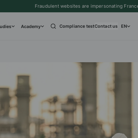
Fraudulent websites are impersonating France Immigration
Compliance test
Contact us
EN
udies
Academy