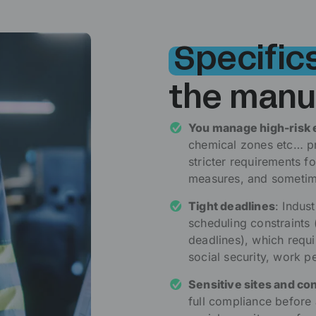
Specific
the manu
You manage high-risk
chemical zones etc… pre
stricter requirements f
measures, and sometime
Tight deadlines
: Indus
scheduling constraints
deadlines), which requi
social security, work p
Sensitive sites and co
full compliance before a