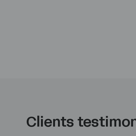
Clients testimon