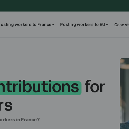
Posting workers to France
Posting workers to EU
Case st
ntributions
for
rs
orkers in France?