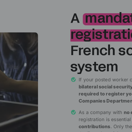
A
manda
registrat
French so
system
If your posted worker 
bilateral social secur
required to register 
Companies Departme
As a company with
no 
registration is essentia
contributions
. Only th