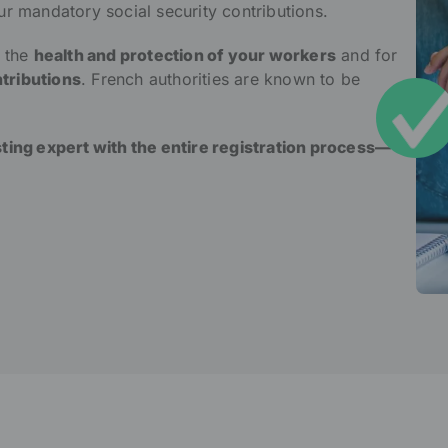
ur mandatory social security contributions.
r the
health and protection of your workers
and for
tributions
. French authorities are known to be
sting expert with the entire registration process—