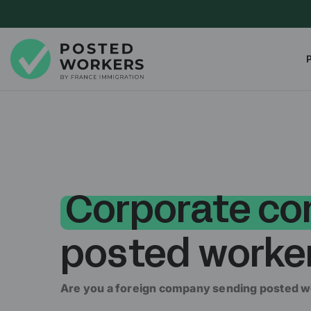
Corporate co
posted worke
Are you a foreign company sending posted w