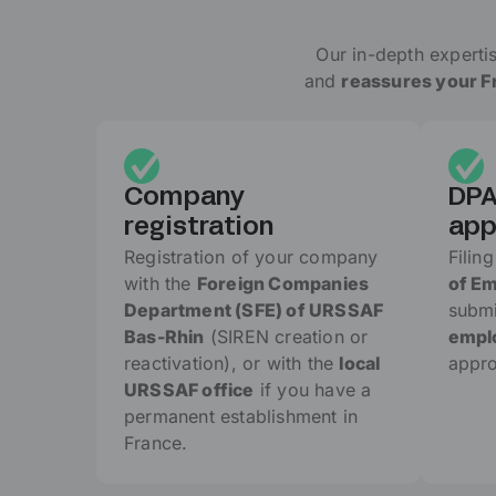
Our in-depth expertis
and
reassures your Fr
Company
DPA
registration
app
Registration of your company
Filin
with the
Foreign Companies
of E
Department (SFE) of URSSAF
submi
Bas-Rhin
(SIREN creation or
emplo
reactivation), or with the
local
appro
URSSAF office
if you have a
permanent establishment in
France.