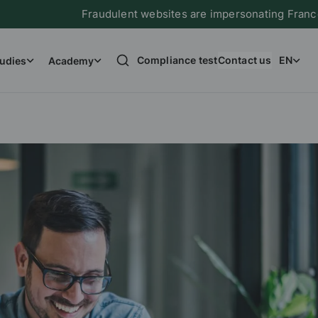
Fraudulent websites are impersonating France Immigrati
Compliance test
Contact us
EN
udies
Academy