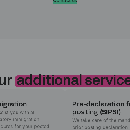
Contact us
ur
additional servic
igration
Pre-declaration f
sist you with all
posting (SIPSI)
tory immigration
We take care of the mand
dures for your posted
prior posting declaration