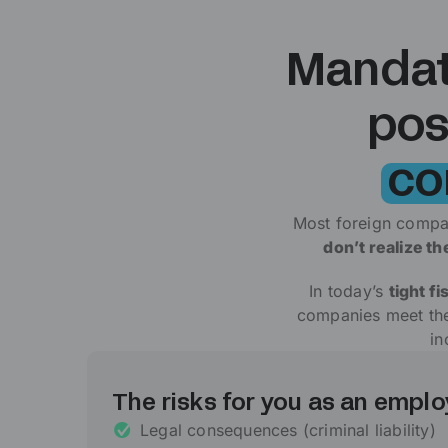
Mandato
pos
co
Most foreign compa
don’t realize t
In today’s
tight fi
companies meet thei
in
The risks for you as an emplo
Legal consequences (criminal liability)