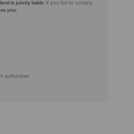
ent is jointly liable
if you fail to comply.
 as you
:
m authorities