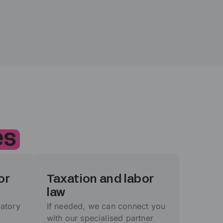
es
or
Taxation and labor
law
atory
If needed, we can connect you
with our specialised partner