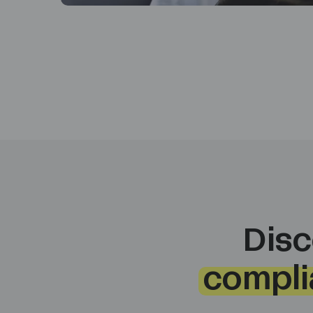
Disc
compli