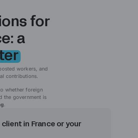
ions for
e: a
ter
posted workers, and
l contributions.
 to whether foreign
nd the government is
ng
.
 client in France or your