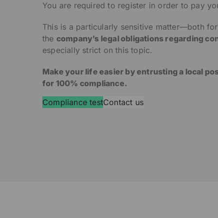
You are required to register in order to pay yo
This is a particularly sensitive matter—both fo
the
company’s legal obligations regarding con
especially strict on this topic.
Make your life easier by entrusting a local po
for 100% compliance.
Compliance test
Contact us