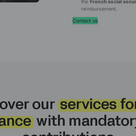
the
French social secu
reimbursement.
Contact us
over our
services for
ance
with mandatory