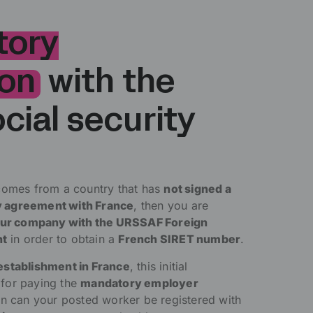
tory
ion
with the
cial security
comes from a country that has
not signed a
ity agreement with France
, then you are
your company with the URSSAF Foreign
nt
in order to obtain a
French SIRET number
.
establishment in France
, this initial
l for paying the
mandatory employer
en can your posted worker be registered with