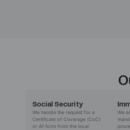
O
Social Security
Imm
We handle the request for a
We as
Certificate of Coverage (CoC)
manda
or A1 form from the local
proce