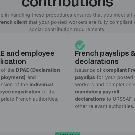
contributions
e in handling these procedures ensures that you meet all 
ench client
that your posted workers are fully compliant
social contribution requirements.
E and employee
French payslips 
lication
declarations
g of the
DPAE (Declaration
Issuance of
compliant Fr
mployment)
and
payslips
for your posted
ssion of the
individual
workers and completion 
yee registration
to the
mandatory payroll
priate French authorities.
declarations
to URSSAF 
other relevant authorities.