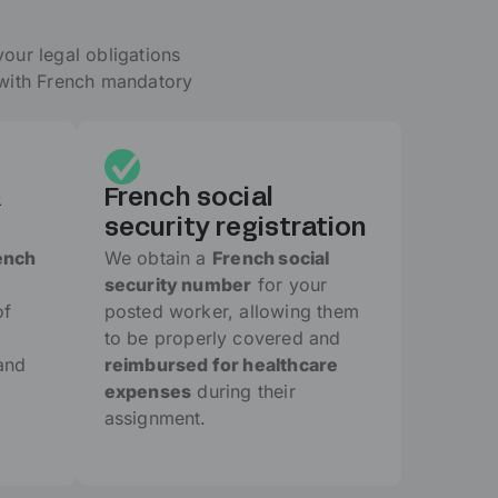
your legal obligations
 with French mandatory
&
French social
security registration
ench
We obtain a
French social
security number
for your
of
posted worker, allowing them
to be properly covered and
and
reimbursed for healthcare
expenses
during their
assignment.