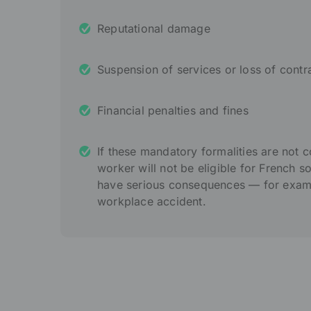
Reputational damage
Suspension of services or loss of contr
Financial penalties and fines
If these mandatory formalities are not 
worker will not be eligible for French s
have serious consequences — for exampl
workplace accident.