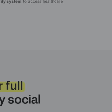
rity system
to access healthcare
 full
 social