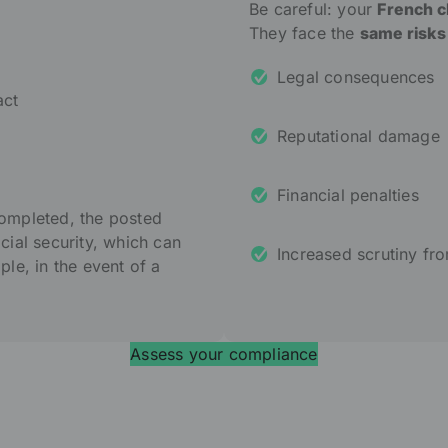
Be careful: your
French cli
They face the
same risks
Legal consequences
act
Reputational damage
Financial penalties
completed, the posted
ocial security, which can
Increased scrutiny fro
e, in the event of a
Assess your compliance