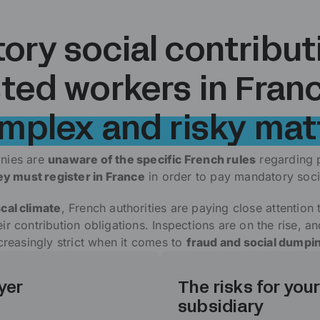
ry social contribut
ted workers in Franc
mplex and risky mat
nies are
unaware of the specific French rules
regarding 
hey must register in France
in order to pay mandatory socia
scal climate
, French authorities are paying close attention
r contribution obligations. Inspections are on the rise, a
creasingly strict when it comes to
fraud and social dumpi
yer
The risks for your
subsidiary