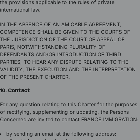
the provisions applicable to the rules of private
international law.
IN THE ABSENCE OF AN AMICABLE AGREEMENT,
COMPETENCE SHALL BE GIVEN TO THE COURTS OF
THE JURISDICTION OF THE COURT OF APPEAL OF
PARIS, NOTWITHSTANDING PLURALITY OF
DEFENDANTS AND/OR INTRODUCTION OF THIRD
PARTIES, TO HEAR ANY DISPUTE RELATING TO THE
VALIDITY, THE EXECUTION AND THE INTERPRETATION
OF THE PRESENT CHARTER.
10. Contact
For any question relating to this Charter for the purposes
of rectifying, supplementing or updating, the Persons
Concerned are invited to contact FRANCE IMMIGRATION:
by sending an email at the following address: