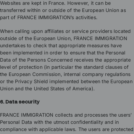
Websites are kept in France. However, it can be
transferred within or outside of the European Union as
part of FRANCE IMMIGRATION’s activities.
When calling upon affiliates or service providers located
outside of the European Union, FRANCE IMMIGRATION
undertakes to check that appropriate measures have
been implemented in order to ensure that the Personal
Data of the Persons Concerned receives the appropriate
level of protection (in particular the standard clauses of
the European Commission, internal company regulations
or the Privacy Shield implemented between the European
Union and the United States of America).
6. Data security
FRANCE IMMIGRATION collects and processes the users’
Personal Data with the utmost confidentiality and in
compliance with applicable laws. The users are protected