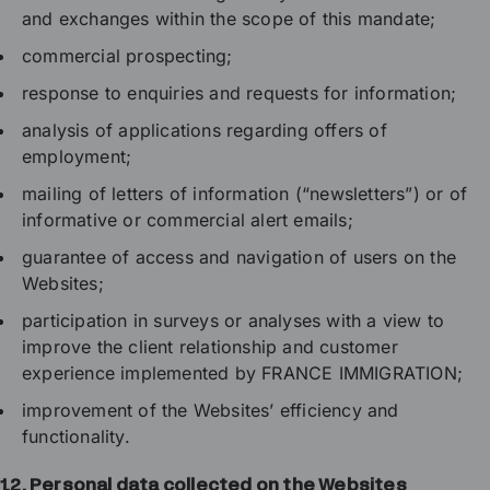
and exchanges within the scope of this mandate;
commercial prospecting;
response to enquiries and requests for information;
analysis of applications regarding offers of
employment;
mailing of letters of information (“newsletters”) or of
informative or commercial alert emails;
guarantee of access and navigation of users on the
Websites;
participation in surveys or analyses with a view to
improve the client relationship and customer
experience implemented by FRANCE IMMIGRATION;
improvement of the Websites’ efficiency and
functionality.
1.2.
Personal data collected on the Websites