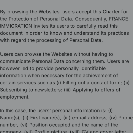
By browsing the Websites, users accept this Charter for
the Protection of Personal Data. Consequently, FRANCE
IMMIGRATION invites its users to carefully read this
document in order to know and understand its practices
with regard the processing of Personal Data.
Users can browse the Websites without having to
communicate Personal Data concerning them. Users are
however led to provide personally identifiable
information when necessary for the achievement of
certain services such as (i) Filling out a contact form; (ii)
Subscribing to newsletters; (iii) Applying to offers of
employment.
In this case, the users’ personal information is: (I)
Name(s), (ii) First name(s), (iii) e-mail address, (iv) Phone
number, (vi) Position occupied and the name of the
company, (vii) Profile picture, (viii) CV and cover letter,