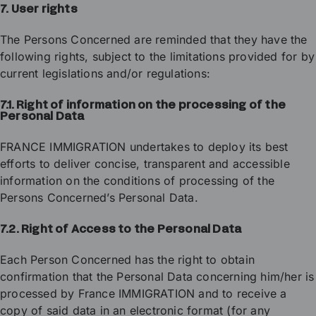
7. User rights
The Persons Concerned are reminded that they have the
following rights, subject to the limitations provided for by
current legislations and/or regulations:
7.1. Right of information on the processing of the
Personal Data
FRANCE IMMIGRATION undertakes to deploy its best
efforts to deliver concise, transparent and accessible
information on the conditions of processing of the
Persons Concerned’s Personal Data.
7.2. Right of Access to the Personal Data
Each Person Concerned has the right to obtain
confirmation that the Personal Data concerning him/her is
processed by France IMMIGRATION and to receive a
copy of said data in an electronic format (for any