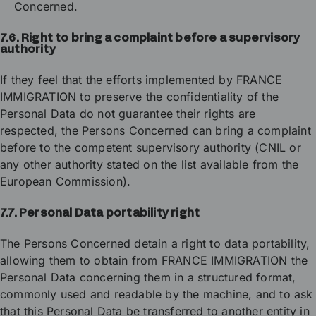
Concerned.
7.6. Right to bring a complaint before a supervisory
authority
If they feel that the efforts implemented by FRANCE
IMMIGRATION to preserve the confidentiality of the
Personal Data do not guarantee their rights are
respected, the Persons Concerned can bring a complaint
before to the competent supervisory authority (CNIL or
any other authority stated on the list available from the
European Commission).
7.7. Personal Data portability right
The Persons Concerned detain a right to data portability,
allowing them to obtain from FRANCE IMMIGRATION the
Personal Data concerning them in a structured format,
commonly used and readable by the machine, and to ask
that this Personal Data be transferred to another entity in