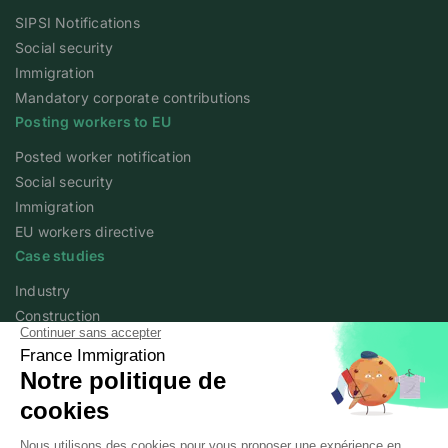
SIPSI Notifications
Social security
Immigration
Mandatory corporate contributions
Posting workers to EU
Posted worker notification
Social security
Immigration
EU workers directive
Case studies
Industry
Construction
Services
Agriculture
Academy
Expert articles