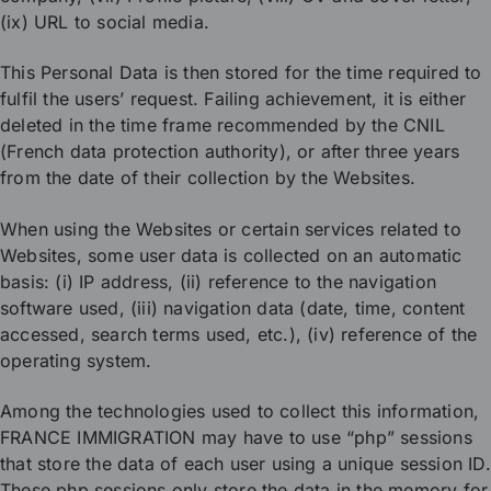
(ix) URL to social media.
This Personal Data is then stored for the time required to
fulfil the users’ request. Failing achievement, it is either
deleted in the time frame recommended by the CNIL
(French data protection authority), or after three years
from the date of their collection by the Websites.
When using the Websites or certain services related to
Websites, some user data is collected on an automatic
basis: (i) IP address, (ii) reference to the navigation
software used, (iii) navigation data (date, time, content
accessed, search terms used, etc.), (iv) reference of the
operating system.
Among the technologies used to collect this information,
FRANCE IMMIGRATION may have to use “php” sessions
that store the data of each user using a unique session ID.
These php sessions only store the data in the memory for