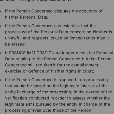
if the Person Concerned disputes the accuracy of
his/her Personal Data;
if the Person Concerned can establish that the
processing of the Personal Data concerning him/her is
unlawful and requests its use be limited rather than it
be erased;
if FRANCE IMMIGRATION no longer needs the Personal
Data relating to the Person Concerned but that Person
Concerned still requires it for the establishment,
exercise or defence of his/her rights in court;
if the Person Concerned is opposed to a processing
that would be based on the legitimate interest of the
entity in charge of the processing, in the course of the
verification conducted in order to assess whether the
legitimate aims pursued by the entity in charge of the
processing prevail over those of the Person