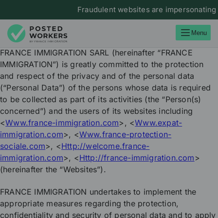
Fraudulent websites are impersonating Franc
Menu
FRANCE IMMIGRATION SARL (hereinafter “FRANCE
IMMIGRATION”) is greatly committed to the protection
and respect of the privacy and of the personal data
(“Personal Data”) of the persons whose data is required
to be collected as part of its activities (the “Person(s)
concerned”) and the users of its websites including
<
Www.france-immigration.com
>, <
Www.expat-
immigration.com
>, <
Www.france-protection-
sociale.com
>, <
Http://welcome.france-
immigration.com
>, <
Http://france-immigration.com
>
(hereinafter the “Websites”).
FRANCE IMMIGRATION undertakes to implement the
appropriate measures regarding the protection,
confidentiality and security of personal data and to apply