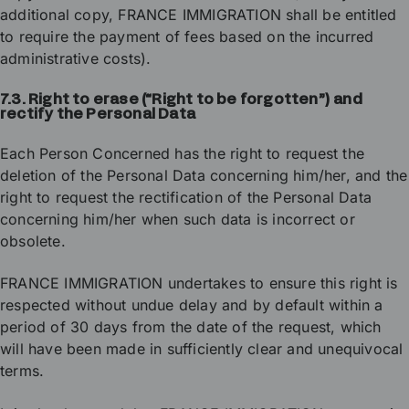
additional copy, FRANCE IMMIGRATION shall be entitled
to require the payment of fees based on the incurred
administrative costs).
7.3. Right to erase (“Right to be forgotten”) and
rectify the Personal Data
Each Person Concerned has the right to request the
deletion of the Personal Data concerning him/her, and the
right to request the rectification of the Personal Data
concerning him/her when such data is incorrect or
obsolete.
FRANCE IMMIGRATION undertakes to ensure this right is
respected without undue delay and by default within a
period of 30 days from the date of the request, which
will have been made in sufficiently clear and unequivocal
terms.