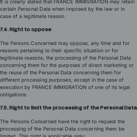
It is clearly stated that FRANCE IMMIGRATION may retain
certain Personal Data when imposed by the law or in
case of a legitimate reason.
7.4. Right to oppose
The Persons Concerned may oppose, any time and for
reasons pertaining to their specific situation or for
legitimate reasons, the processing of the Personal Data
concerning them for the purposes of direct marketing or
the reuse of the Personal Data concerning them for
different processing purposes, except in the case of
execution by FRANCE IMMIGRATION of one of its legal
obligations.
7.5. Right to limit the processing of the Personal Data
The Persons Concerned have the right to request the
processing of the Personal Data concerning them be
limited. This right is applicable only: