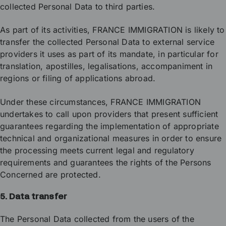
collected Personal Data to third parties.
As part of its activities, FRANCE IMMIGRATION is likely to
transfer the collected Personal Data to external service
providers it uses as part of its mandate, in particular for
translation, apostilles, legalisations, accompaniment in
regions or filing of applications abroad.
Under these circumstances, FRANCE IMMIGRATION
undertakes to call upon providers that present sufficient
guarantees regarding the implementation of appropriate
technical and organizational measures in order to ensure
the processing meets current legal and regulatory
requirements and guarantees the rights of the Persons
Concerned are protected.
5. Data transfer
The Personal Data collected from the users of the