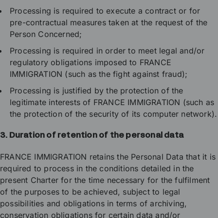
Processing is required to execute a contract or for
pre-contractual measures taken at the request of the
Person Concerned;
Processing is required in order to meet legal and/or
regulatory obligations imposed to FRANCE
IMMIGRATION (such as the fight against fraud);
Processing is justified by the protection of the
legitimate interests of FRANCE IMMIGRATION (such as
the protection of the security of its computer network).
3. Duration of retention of the personal data
FRANCE IMMIGRATION retains the Personal Data that it is
required to process in the conditions detailed in the
present Charter for the time necessary for the fulfilment
of the purposes to be achieved, subject to legal
possibilities and obligations in terms of archiving,
conservation obligations for certain data and/or