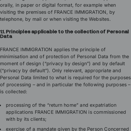
orally, in paper or digital format, for example when
visiting the premises of FRANCE IMMIGRATION, by
telephone, by mail or when visiting the Websites.
1.1.
Principles applicable to the collection of Personal
Data
FRANCE IMMIGRATION applies the principle of
minimisation and of protection of Personal Data from the
moment of design (“privacy by design”) and by default
(“privacy by default”). Only relevant, appropriate and
Personal Data limited to what is required for the purposes
of processing – and in particular the following purposes –
is collected:
processing of the “return home” and expatriation
applications FRANCE IMMIGRATION is commissioned
with by its clients;
exercise of a mandate given by the Person Concerned