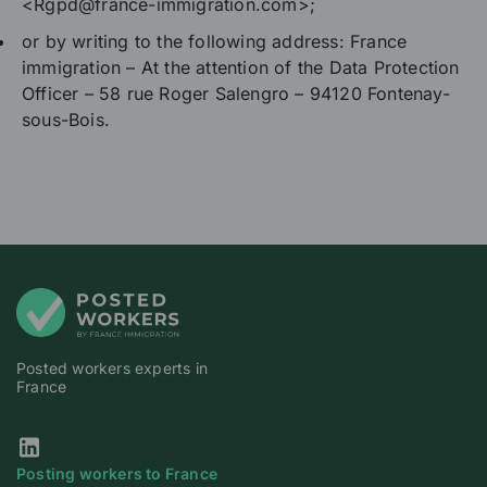
<Rgpd@france-immigration.com>;
or by writing to the following address: France
immigration – At the attention of the Data Protection
Officer – 58 rue Roger Salengro – 94120 Fontenay-
sous-Bois.
Posted workers experts in
France
Our Linkedin page
Posting workers to France