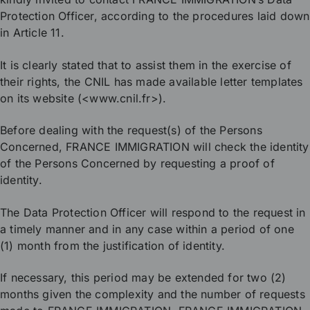
Protection Officer, according to the procedures laid down
in Article 11.
It is clearly stated that to assist them in the exercise of
their rights, the CNIL has made available letter templates
on its website (<www.cnil.fr>).
Before dealing with the request(s) of the Persons
Concerned, FRANCE IMMIGRATION will check the identity
of the Persons Concerned by requesting a proof of
identity.
The Data Protection Officer will respond to the request in
a timely manner and in any case within a period of one
(1) month from the justification of identity.
If necessary, this period may be extended for two (2)
months given the complexity and the number of requests