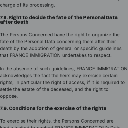
charge of its processing.
7.8. Right to decide the fate of the Personal Data
after death
The Persons Concerned have the right to organize the
fate of the Personal Data concerning them after their
death by the adoption of general or specific guidelines
that FRANCE IMMIGRATION undertakes to respect.
In the absence of such guidelines, FRANCE IMMIGRATION
acknowledges the fact the heirs may exercise certain
rights, in particular the right of access, if it is required to
settle the estate of the deceased, and the right to
oppose.
7.9. Conditions for the exercise of the rights
To exercise their rights, the Persons Concerned are
kindly invited to contact FRANCE IMMIGRATION’s Data