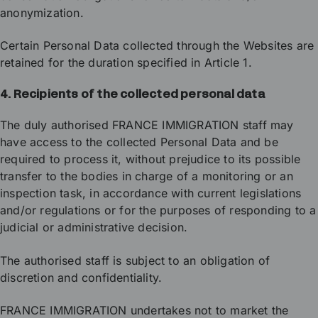
anonymization.
Certain Personal Data collected through the Websites are
retained for the duration specified in Article 1.
4. Recipients of the collected personal data
The duly authorised FRANCE IMMIGRATION staff may
have access to the collected Personal Data and be
required to process it, without prejudice to its possible
transfer to the bodies in charge of a monitoring or an
inspection task, in accordance with current legislations
and/or regulations or for the purposes of responding to a
judicial or administrative decision.
The authorised staff is subject to an obligation of
discretion and confidentiality.
FRANCE IMMIGRATION undertakes not to market the