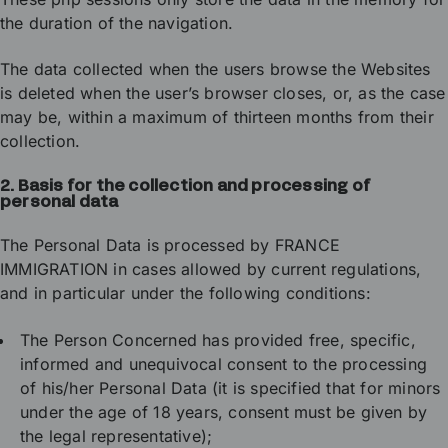
the duration of the navigation.
The data collected when the users browse the Websites
is deleted when the user’s browser closes, or, as the case
may be, within a maximum of thirteen months from their
collection.
2. Basis for the collection and processing of
personal data
The Personal Data is processed by FRANCE
IMMIGRATION in cases allowed by current regulations,
and in particular under the following conditions:
The Person Concerned has provided free, specific,
informed and unequivocal consent to the processing
of his/her Personal Data (it is specified that for minors
under the age of 18 years, consent must be given by
the legal representative);