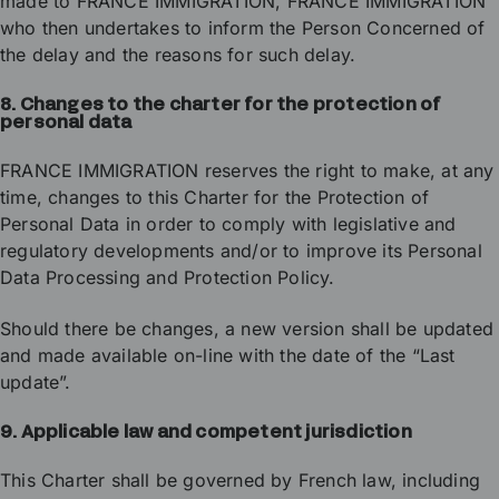
made to FRANCE IMMIGRATION, FRANCE IMMIGRATION
who then undertakes to inform the Person Concerned of
the delay and the reasons for such delay.
8. Changes to the charter for the protection of
personal data
FRANCE IMMIGRATION reserves the right to make, at any
time, changes to this Charter for the Protection of
Personal Data in order to comply with legislative and
regulatory developments and/or to improve its Personal
Data Processing and Protection Policy.
Should there be changes, a new version shall be updated
and made available on-line with the date of the “Last
update”.
9. Applicable law and competent jurisdiction
This Charter shall be governed by French law, including