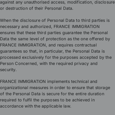
against any unauthorised access, modification, disclosure
or destruction of their Personal Data.
When the disclosure of Personal Data to third parties is
necessary and authorized, FRANCE IMMIGRATION
ensures that these third parties guarantee the Personal
Data the same level of protection as the one offered by
FRANCE IMMIGRATION, and requires contractual
guarantees so that, in particular, the Personal Data is
processed exclusively for the purposes accepted by the
Person Concerned, with the required privacy and
security.
FRANCE IMMIGRATION implements technical and
organizational measures in order to ensure that storage
of the Personal Data is secure for the entire duration
required to fulfil the purposes to be achieved in
accordance with the applicable law.