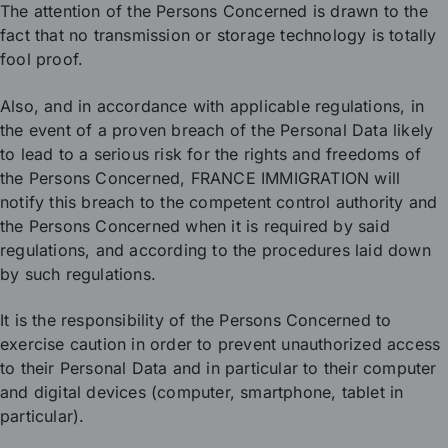
The attention of the Persons Concerned is drawn to the
fact that no transmission or storage technology is totally
fool proof.
Also, and in accordance with applicable regulations, in
the event of a proven breach of the Personal Data likely
to lead to a serious risk for the rights and freedoms of
the Persons Concerned, FRANCE IMMIGRATION will
notify this breach to the competent control authority and
the Persons Concerned when it is required by said
regulations, and according to the procedures laid down
by such regulations.
It is the responsibility of the Persons Concerned to
exercise caution in order to prevent unauthorized access
to their Personal Data and in particular to their computer
and digital devices (computer, smartphone, tablet in
particular).