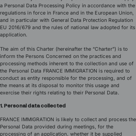
a Personal Data Processing Policy in accordance with the
regulations in force in France and in the European Union,
and in particular with General Data Protection Regulation
EU 2016/679 and the rules of national law adopted for its
application.
The aim of this Charter (hereinafter the “Charter”) is to
inform the Persons Concerned on the practices and
processing methods inherent to the collection and use of
the Personal Data FRANCE IMMIGRATION is required to
conduct as entity responsible for the processing, and of
the means at its disposal to monitor this usage and
exercise their rights relating to their Personal Data.
1. Personal data collected
FRANCE IMMIGRATION is likely to collect and process th
Personal Data provided during meetings, for the
processing of an application, whether it be supplied