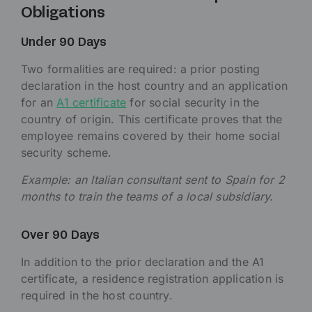
Obligations
Under 90 Days
Two formalities are required: a prior posting
declaration in the host country and an application
for an
A1 certificate
for social security in the
country of origin. This certificate proves that the
employee remains covered by their home social
security scheme.
Example: an Italian consultant sent to Spain for 2
months to train the teams of a local subsidiary.
Over 90 Days
In addition to the prior declaration and the A1
certificate, a residence registration application is
required in the host country.