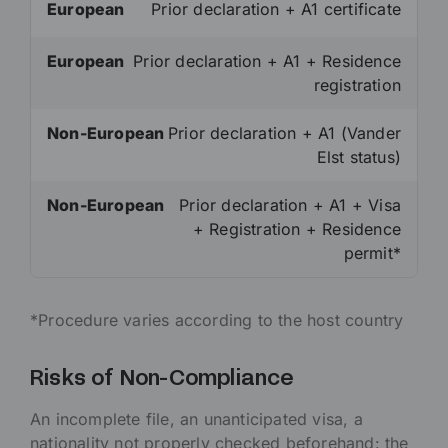
European
Prior declaration + A1 certificate
European
Prior declaration + A1 + Residence
registration
Non-European
Prior declaration + A1 (Vander
Elst status)
Non-European
Prior declaration + A1 + Visa
+ Registration + Residence
permit*
*Procedure varies according to the host country
Risks of Non-Compliance
An incomplete file, an unanticipated visa, a
nationality not properly checked beforehand: the