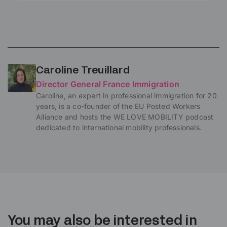
Caroline Treuillard
Director General France Immigration
Caroline, an expert in professional immigration for 20
years, is a co-founder of the EU Posted Workers
Alliance and hosts the WE LOVE MOBILITY podcast
dedicated to international mobility professionals.
You may also be interested in