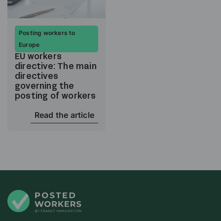
Posting workers to
Europe
EU workers
directive: The main
directives
governing the
posting of workers
Read the article