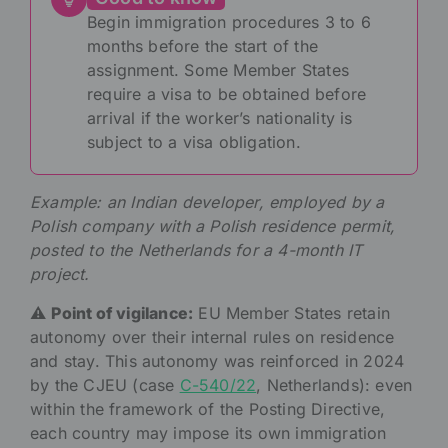
Begin immigration procedures 3 to 6
months before the start of the
assignment. Some Member States
require a visa to be obtained before
arrival if the worker’s nationality is
subject to a visa obligation.
Example: an Indian developer, employed by a
Polish company with a Polish residence permit,
posted to the Netherlands for a 4-month IT
project.
⚠️
Point of vigilance:
EU Member States retain
autonomy over their internal rules on residence
and stay. This autonomy was reinforced in 2024
by the CJEU (case
C-540/22
, Netherlands): even
within the framework of the Posting Directive,
each country may impose its own immigration