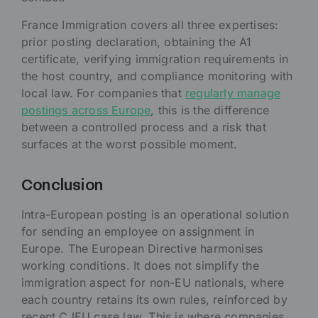
France Immigration covers all three expertises:
prior posting declaration, obtaining the A1
certificate, verifying immigration requirements in
the host country, and compliance monitoring with
local law. For companies that
regularly manage
postings across Europe
, this is the difference
between a controlled process and a risk that
surfaces at the worst possible moment.
Conclusion
Intra-European posting is an operational solution
for sending an employee on assignment in
Europe. The European Directive harmonises
working conditions. It does not simplify the
immigration aspect for non-EU nationals, where
each country retains its own rules, reinforced by
recent CJEU case law. This is where companies