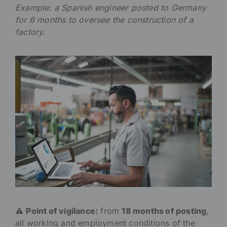
Example: a Spanish engineer posted to Germany
for 6 months to oversee the construction of a
factory.
⚠️
Point of vigilance:
from
18 months of posting
,
all working and employment conditions of the