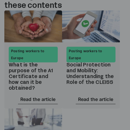
these contents
Posting workers to
Posting workers to
Europe
Europe
What is the
Social Protection
purpose of the A1
and Mobility:
Certificate and
Understanding the
how can it be
Role of the CLEISS
obtained?
Read the article
Read the article