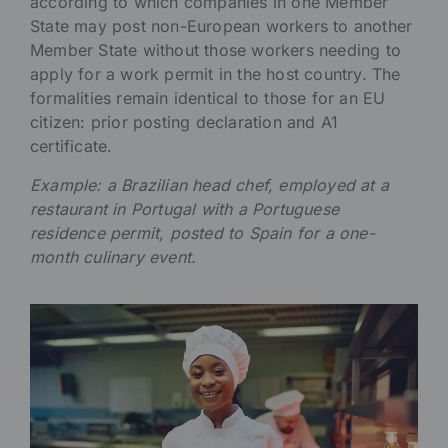
according to which companies in one Member
State may post non-European workers to another
Member State without those workers needing to
apply for a work permit in the host country. The
formalities remain identical to those for an EU
citizen: prior posting declaration and A1
certificate.
Example: a Brazilian head chef, employed at a
restaurant in Portugal with a Portuguese
residence permit, posted to Spain for a one-
month culinary event.