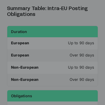
Summary Table: Intra-EU Posting
Obligations
Duration
European
Up to 90 days
European
Over 90 days
Non-European
Up to 90 days
Non-European
Over 90 days
Obligations