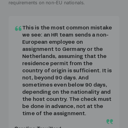
requirements on non-EU nationals.
This is the most common mistake
we see: an HR team sends a non-
European employee on
assignment to Germany or the
Netherlands, assuming that the
residence permit from the
country of origin is sufficient. It is
not, beyond 90 days. And
sometimes even below 90 days,
depending on the nationality and
the host country. The check must
be done in advance, not at the
time of the assignment.