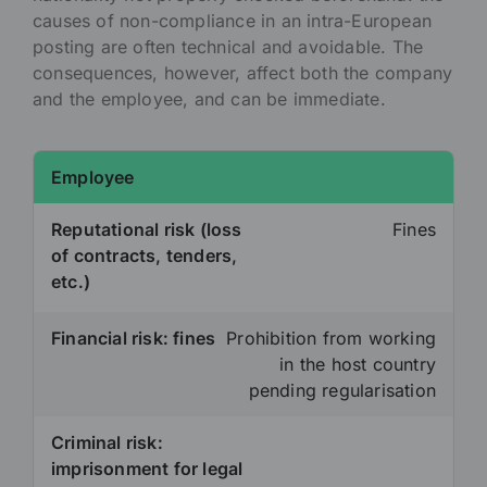
causes of non-compliance in an intra-European
posting are often technical and avoidable. The
consequences, however, affect both the company
and the employee, and can be immediate.
Employee
Reputational risk (loss
Fines
of contracts, tenders,
etc.)
Financial risk: fines
Prohibition from working
in the host country
pending regularisation
Criminal risk:
imprisonment for legal