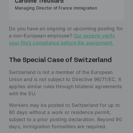
Caroline Treuillard
Managing Director of France Immigration
Do you have an ongoing or upcoming posting for
a non-European employee?
Our experts verify
your file’s compliance before the assignment.
The Special Case of Switzerland
Switzerland is not a member of the European
Union and is not subject to Directive 96/71/EC. It
applies similar rules through bilateral agreements
with the EU.
Workers may be posted to Switzerland for up to
90 days without a work or residence permit,
subject to a prior posting declaration. Beyond 90
days, immigration formalities are required.