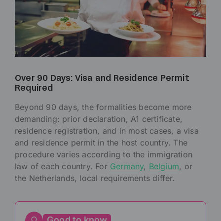
Over 90 Days: Visa and Residence Permit
Required
Beyond 90 days, the formalities become more
demanding: prior declaration, A1 certificate,
residence registration, and in most cases, a visa
and residence permit in the host country. The
procedure varies according to the immigration
law of each country. For
Germany
,
Belgium
, or
the Netherlands, local requirements differ.
Good to know