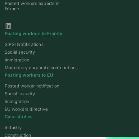
Posted workers experts in
France
Our Linkedin page
Posting workers to France
SIPSI Notifications
Social security
Immigration
Mandatory corporate contributions
Posting workers to EU
Posted worker notification
Social security
Immigration
EU workers directive
Case studies
Industry
Construction