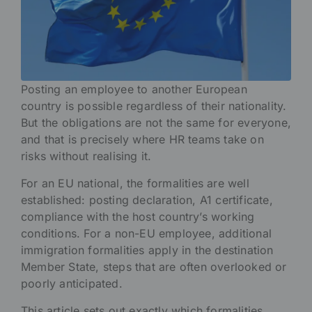
Posting an employee to another European
country is possible regardless of their nationality.
But the obligations are not the same for everyone,
and that is precisely where HR teams take on
risks without realising it.
For an EU national, the formalities are well
established: posting declaration, A1 certificate,
compliance with the host country’s working
conditions. For a non-EU employee, additional
immigration formalities apply in the destination
Member State, steps that are often overlooked or
poorly anticipated.
This article sets out exactly which formalities