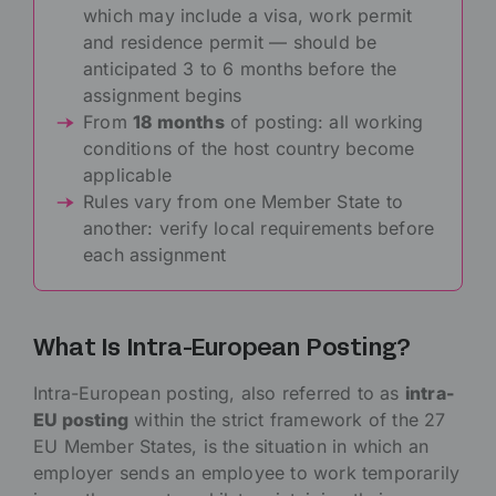
which may include a visa, work permit
and residence permit — should be
anticipated 3 to 6 months before the
assignment begins
From
18 months
of posting: all working
conditions of the host country become
applicable
Rules vary from one Member State to
another: verify local requirements before
each assignment
What Is Intra-European Posting?
Intra-European posting, also referred to as
intra-
EU posting
within the strict framework of the 27
EU Member States, is the situation in which an
employer sends an employee to work temporarily