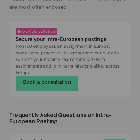
are most often exposed.
Expert consultation
Secure your intra-European postings
Non-EU employees on assignment in Europe,
compliance processes to strengthen: our experts
support your mobility teams for short-term
assignments and long-term missions alike, across
Europe.
Book a consultation
Frequently Asked Questions on Intra-
European Posting