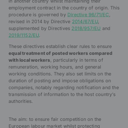
in another country whilst maintaining their
employment contract in the country of origin. This
procedure is governed by
Directive 96/71/EC
,
revised in 2014 by Directive
2014/67/EU
,
supplemented by Directives
2018/957/EU
and
2019/1152/EU
.
These directives establish clear rules to ensure
equal treatment of posted workers compared
with local workers
, particularly in terms of
remuneration, working hours, and general
working conditions. They also set limits on the
duration of posting and impose obligations on
companies, notably regarding notification and the
transmission of information to the host country’s
authorities.
The aim: to ensure fair competition on the
European labour market whilst protecting