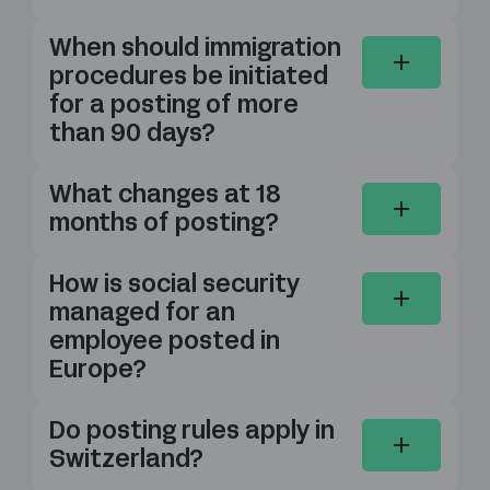
When should immigration
procedures be initiated
for a posting of more
than 90 days?
What changes at 18
months of posting?
How is social security
managed for an
employee posted in
Europe?
Do posting rules apply in
Switzerland?