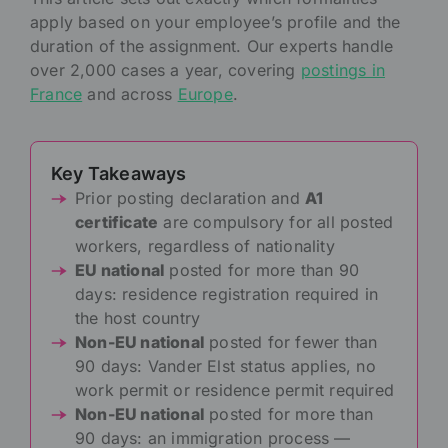
apply based on your employee’s profile and the
duration of the assignment. Our experts handle
over 2,000 cases a year, covering
postings in
France
and across
Europe
.
Key Takeaways
Prior posting declaration and
A1
certificate
are compulsory for all posted
workers, regardless of nationality
EU national
posted for more than 90
days: residence registration required in
the host country
Non-EU national
posted for fewer than
90 days: Vander Elst status applies, no
work permit or residence permit required
Non-EU national
posted for more than
90 days: an immigration process —