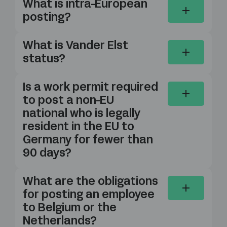
What is intra-European
posting?
What is Vander Elst
status?
Is a work permit required
to post a non-EU
national who is legally
resident in the EU to
Germany for fewer than
90 days?
What are the obligations
for posting an employee
to Belgium or the
Netherlands?