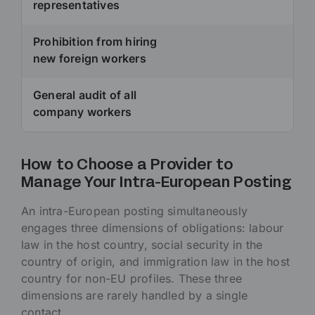
representatives
Prohibition from hiring
new foreign workers
General audit of all
company workers
How to Choose a Provider to
Manage Your Intra-European Posting
An intra-European posting simultaneously
engages three dimensions of obligations: labour
law in the host country, social security in the
country of origin, and immigration law in the host
country for non-EU profiles. These three
dimensions are rarely handled by a single
contact.