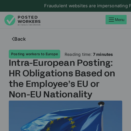
Fraudulent websites are impersonating France I
Menu
Back
Reading time:
7 minutes
Posting workers to Europe
Intra-European Posting:
HR Obligations Based on
the Employee’s EU or
Non-EU Nationality