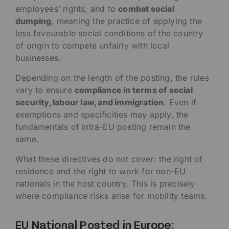
employees’ rights, and to
combat social
dumping
, meaning the practice of applying the
less favourable social conditions of the country
of origin to compete unfairly with local
businesses.
Depending on the length of the posting, the rules
vary to ensure
compliance in terms of social
security, labour law, and immigration
. Even if
exemptions and specificities may apply, the
fundamentals of intra-EU posting remain the
same.
What these directives do not cover: the right of
residence and the right to work for non-EU
nationals in the host country. This is precisely
where compliance risks arise for mobility teams.
EU National Posted in Europe: