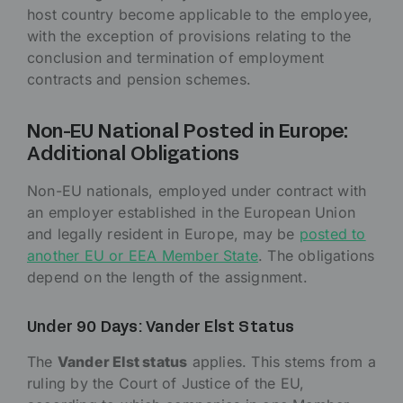
host country become applicable to the employee,
with the exception of provisions relating to the
conclusion and termination of employment
contracts and pension schemes.
Non-EU National Posted in Europe:
Additional Obligations
Non-EU nationals, employed under contract with
an employer established in the European Union
and legally resident in Europe, may be
posted to
another EU or EEA Member State
. The obligations
depend on the length of the assignment.
Under 90 Days: Vander Elst Status
The
Vander Elst status
applies. This stems from a
ruling by the Court of Justice of the EU,