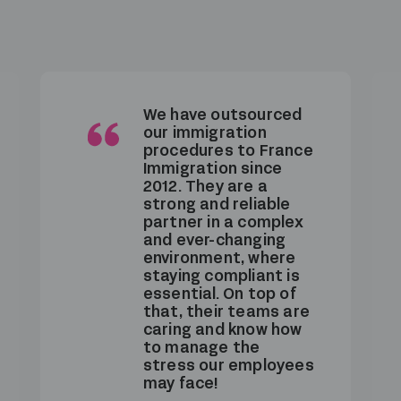
France Immigration
supports us with all
immigration matters
for our inbound
employees. We really
value their
consistently high-
quality service and
their availability, which
is perfectly aligned
with our internal
needs.