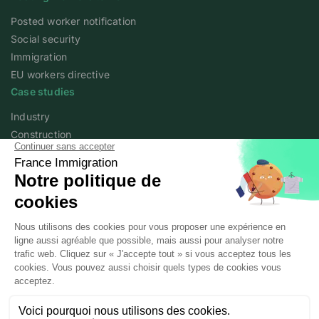
Posted worker notification
Social security
Immigration
EU workers directive
Case studies
Industry
Construction
Services
Agriculture
Academy
Expert articles
Webinars
About
Who we are
France Immigration