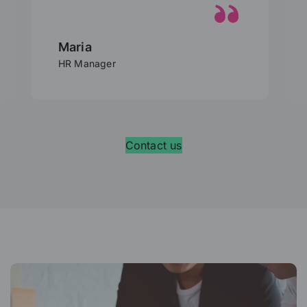
Lionel
HR Director
Contact us