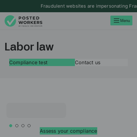
Fraudulent websites are impersonating France 
Menu
Labor law
Compliance test
Contact us
Assess your compliance