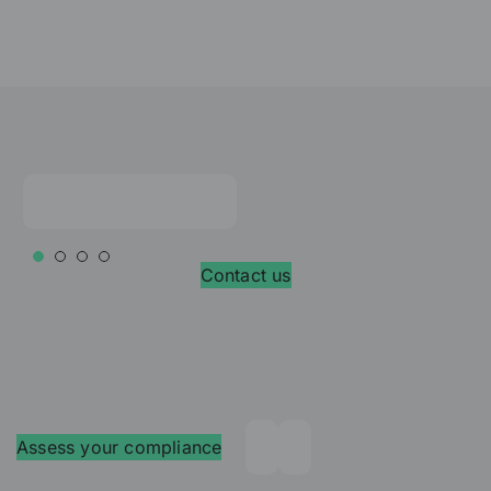
Contact us
Assess your compliance