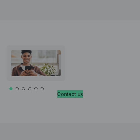
Contact us