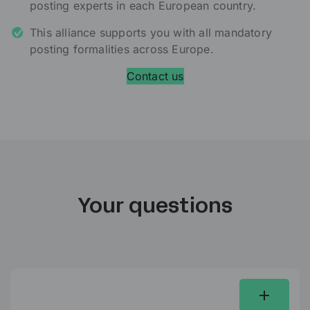
posting experts in each European country.
This alliance supports you with all mandatory
posting formalities across Europe.
Contact us
Your questions