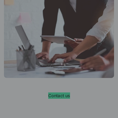
Contact us