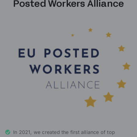
Posted Workers Alliance
In 2021, we created the first alliance of top