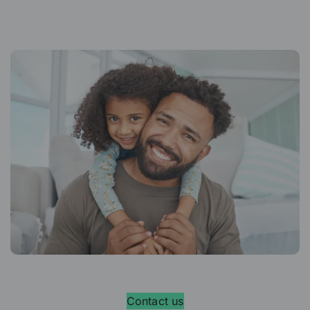
Contact us