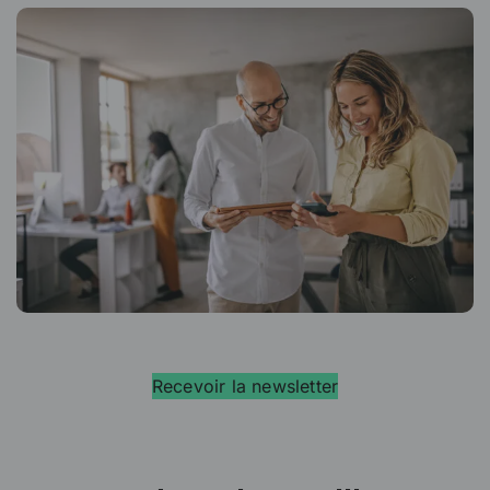
Recevoir la newsletter