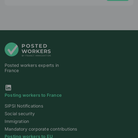
Posted workers experts in
France
Our Linkedin page
Posting workers to France
SIPSI Notifications
Social security
Immigration
Mandatory corporate contributions
Posting workers to EU