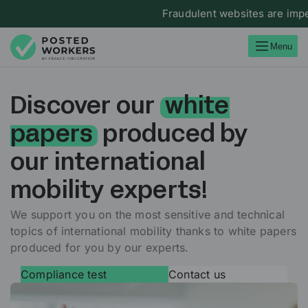
Fraudulent websites are impers
Menu
Discover our
white
papers
produced by
our international
mobility experts!
We support you on the most sensitive and technical
topics of international mobility thanks to white papers
produced for you by our experts.
Compliance test
Contact us