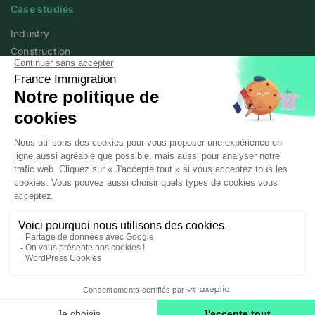
Case studies
Industry
Construction
Services
Agriculture
Academy
Expert articles
Webinars
About
Who we are
France Immigration
Legal information
Personal data policy
© 2025 / 2026 Posted workers All rights reserved