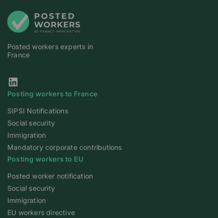
Posted workers experts in
France
Our Linkedin page
Posting workers to France
SIPSI Notifications
Social security
Immigration
Mandatory corporate contributions
Posting workers to EU
Posted worker notification
Social security
Immigration
EU workers directive