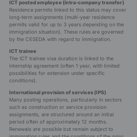
ICT posted employee (intra-company transfer)
Residence permits linked to this status may cover
long-term assignments (multi-year residence
permits valid for up to 3 years depending on the
immigration situation). These rules are governed
by the CESEDA with regard to immigration.
ICT trainee
The ICT trainee visa duration is linked to the
internship agreement (often 1 year, with limited
possibilities for extension under specific
conditions).
International provision of services (IPS)
Many posting operations, particularly in sectors
such as construction or service provision
assignments, are structured around an initial
period often of approximately 12 months.
Renewals are possible but remain subject to
immigration rules and the conditions of the prior