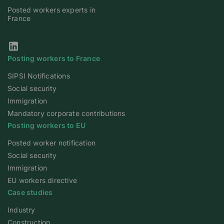
Posted workers experts in
France
Our Linkedin page
Posting workers to France
SIPSI Notifications
Social security
Immigration
Mandatory corporate contributions
Posting workers to EU
Posted worker notification
Social security
Immigration
EU workers directive
Case studies
Industry
Construction