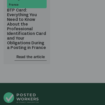
France
BTP Card:
Everything You
Need to Know
About the
Professional
Identification Card
and Your
Obligations During
a Posting in France
Read the article