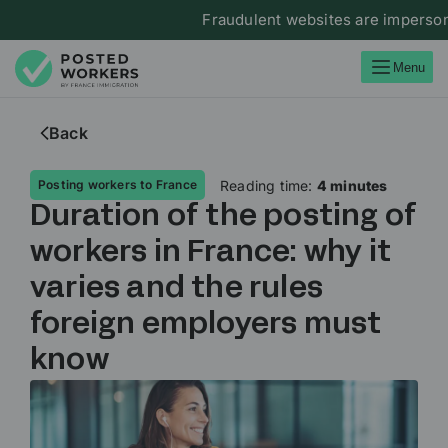
Fraudulent websites are impersonati
Menu
Back
Reading time:
4 minutes
Posting workers to France
Duration of the posting of
workers in France: why it
varies and the rules
foreign employers must
know