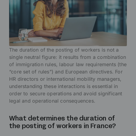
The duration of the posting of workers is not a
single neutral figure: it results from a combination
of immigration rules, labour law requirements (the
“core set of rules”) and European directives. For
HR directors or international mobility managers,
understanding these interactions is essential in
order to secure operations and avoid significant
legal and operational consequences.
What determines the duration of
the posting of workers in France?