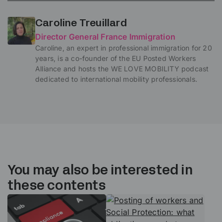
Caroline Treuillard
Director General France Immigration
Caroline, an expert in professional immigration for 20
years, is a co-founder of the EU Posted Workers
Alliance and hosts the WE LOVE MOBILITY podcast
dedicated to international mobility professionals.
You may also be interested in
these contents