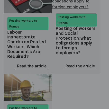
Posting workers to
Posting workers to
France
France
Posting of workers
Labour
and Social
Inspectorate
Protection: what
Checks on Posted
obligations apply
Workers: Which
to foreign
Documents Are
employers?
Required?
Read the article
Read the article
Posting workers to