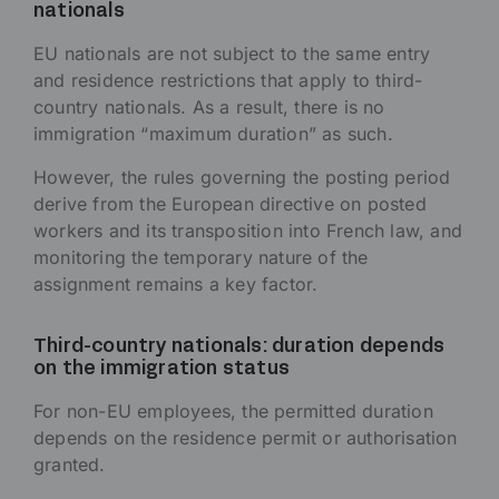
nationals
EU nationals are not subject to the same entry
and residence restrictions that apply to third-
country nationals. As a result, there is no
immigration “maximum duration” as such.
However, the rules governing the posting period
derive from the European directive on posted
workers and its transposition into French law, and
monitoring the temporary nature of the
assignment remains a key factor.
Third-country nationals: duration depends
on the immigration status
For non-EU employees, the permitted duration
depends on the residence permit or authorisation
granted.