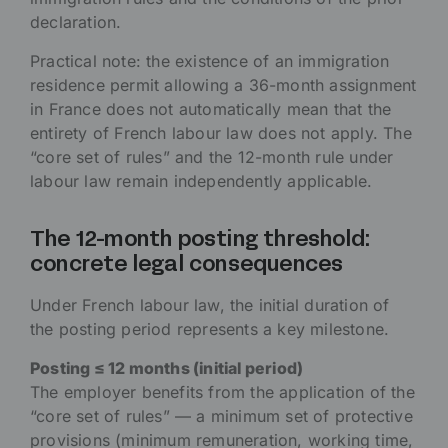
declaration.
Practical note: the existence of an immigration
residence permit allowing a 36-month assignment
in France does not automatically mean that the
entirety of French labour law does not apply. The
“core set of rules” and the 12-month rule under
labour law remain independently applicable.
The 12-month posting threshold:
concrete legal consequences
Under French labour law, the initial duration of
the posting period represents a key milestone.
Posting ≤ 12 months (initial period)
The employer benefits from the application of the
“core set of rules” — a minimum set of protective
provisions (minimum remuneration, working time,