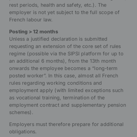
rest periods, health and safety, etc.). The
employer is not yet subject to the full scope of
French labour law.
Posting > 12 months
Unless a justified declaration is submitted
requesting an extension of the core set of rules
regime (possible via the SIPSI platform for up to
an additional 6 months), from the 13th month
onwards the employee becomes a “long-term
posted worker”. In this case, almost all French
rules regarding working conditions and
employment apply (with limited exceptions such
as vocational training, termination of the
employment contract and supplementary pension
schemes).
Employers must therefore prepare for additional
obligations.