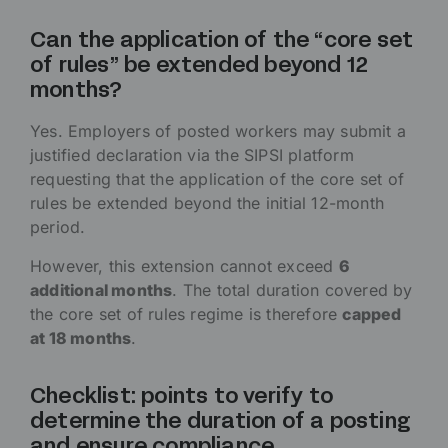
Can the application of the “core set
of rules” be extended beyond 12
months?
Yes. Employers of posted workers may submit a
justified declaration via the SIPSI platform
requesting that the application of the core set of
rules be extended beyond the initial 12-month
period.
However, this extension cannot exceed
6
additional months
. The total duration covered by
the core set of rules regime is therefore
capped
at 18 months
.
Checklist: points to verify to
determine the duration of a posting
and ensure compliance