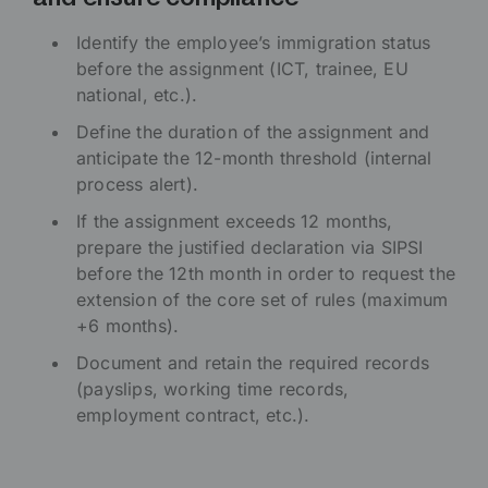
Identify the employee’s immigration status
before the assignment (ICT, trainee, EU
national, etc.).
Define the duration of the assignment and
anticipate the 12-month threshold (internal
process alert).
If the assignment exceeds 12 months,
prepare the justified declaration via SIPSI
before the 12th month in order to request the
extension of the core set of rules (maximum
+6 months).
Document and retain the required records
(payslips, working time records,
employment contract, etc.).