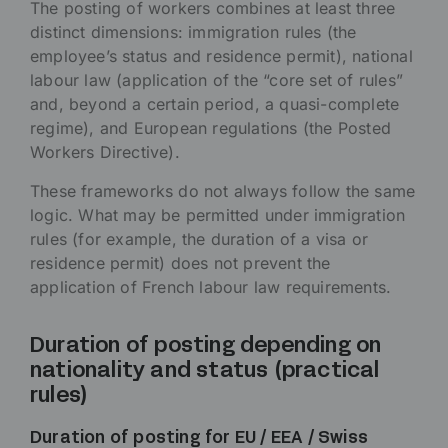
The posting of workers combines at least three
distinct dimensions: immigration rules (the
employee’s status and residence permit), national
labour law (application of the “core set of rules”
and, beyond a certain period, a quasi-complete
regime), and European regulations (the Posted
Workers Directive).
These frameworks do not always follow the same
logic. What may be permitted under immigration
rules (for example, the duration of a visa or
residence permit) does not prevent the
application of French labour law requirements.
Duration of posting depending on
nationality and status (practical
rules)
Duration of posting for EU / EEA / Swiss